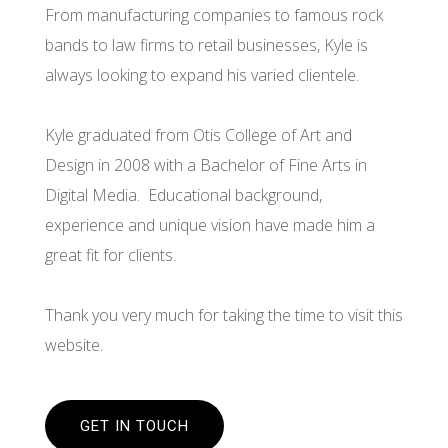
From manufacturing companies to famous rock
bands to law firms to retail businesses, Kyle is
always looking to expand his varied clientele.
Kyle graduated from Otis College of Art and
Design in 2008 with a Bachelor of Fine Arts in
Digital Media. Educational background,
experience and unique vision have made him a
great fit for clients.
Thank you very much for taking the time to visit this
website.
GET IN TOUCH