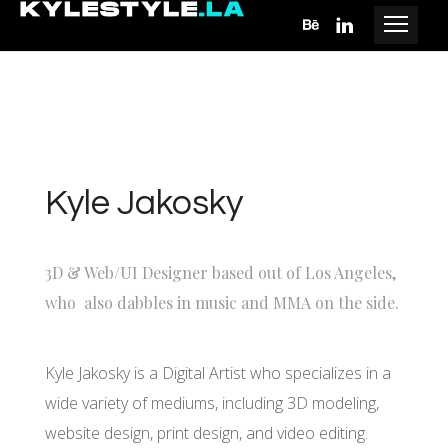
Kyle Jakosky
3D & Web/UI Designer based out of Los Angeles,
who also dabbles in music and MMA on the side.
Kyle Jakosky is a Digital Artist who specializes in a
wide variety of mediums, including 3D modeling,
website design, print design, and video editing.