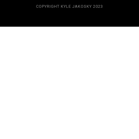
COPYRIGHT KYLE JAKOSKY 2023