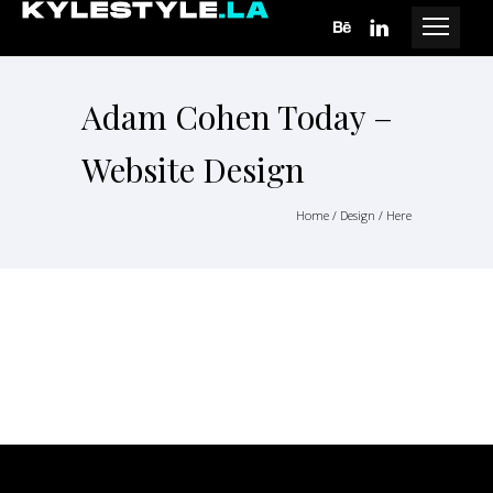
Adam Cohen Today –
Website Design
Home
/
Design
/ Here