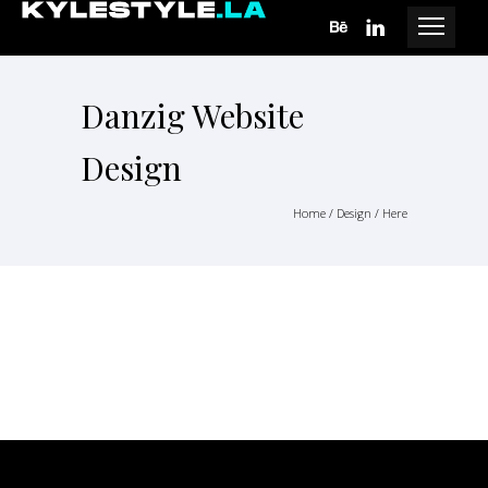
Danzig Website
Design
Home
/
Design
/ Here