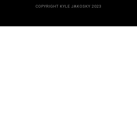
COPYRIGHT KYLE JAKOSKY 2023