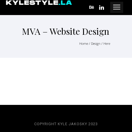
MVA – Website Design
Home
/
Design
/ Here
COPYRIGHT KYLE JAKOSKY 2023